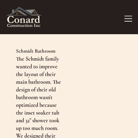
Schmidt Bathroom
The Schmidt family
wanted to improve
the layout of their
main bathroom. The
design of their old
bathroom wasn't
optimized because
the inset soaker tub
and 32" shower took
up too much room.
We designed their