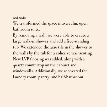
Final Results
We transformed the space into a calm, open
bathroom suite.
By removing a wall, we were able to create a
large walk-in shower and add a free-standing
tub. We extended the 4x16 tile in the shower to
the walls by the tub for a cohesive wainscoting.
New LVP flooring was added, along with a
quartz countertop on the cabinet and
windowsills. Additionally, we renovated the
laundry room, pantry, and half-bathroom.