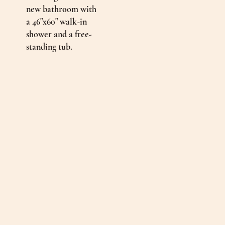
new bathroom with
a 46"x60" walk-in
shower and a free-
standing tub.