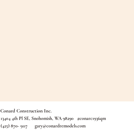
Conard Construction Inc.
13404 4th Pl SE, Snohomish, WA 98290 #conarc1936qm
(425) 870- 9117
gary@conardremodels.com